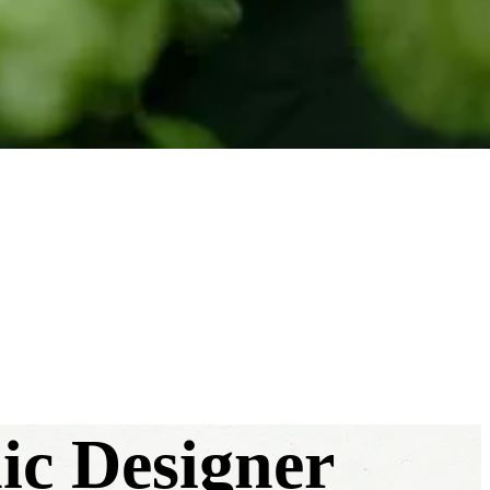
hic Designer