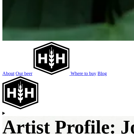
About
Our beer
Where to buy
Blog
Artist Profile: 