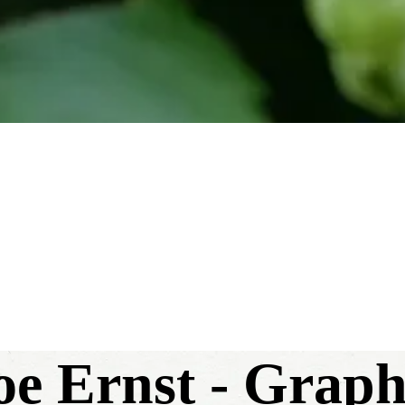
Joe Ernst - Grap